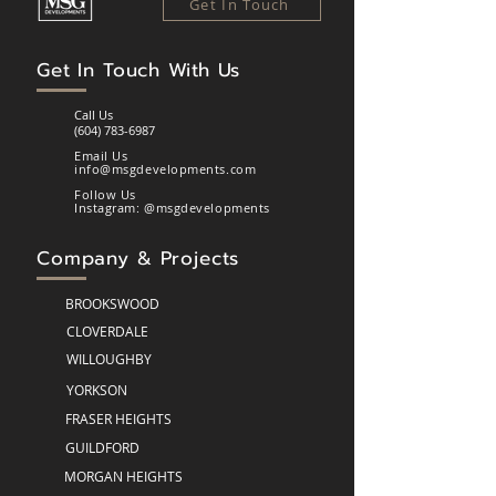
Get In Touch
Get In Touch
With
Us
Call Us
(604) 783-6987
Email Us
info@msgdevelopments.com
Follow Us
Instagram: @msgdevelopments
Company & Projects
BROOKSWOOD
CLOVERDALE
WILLOUGHBY
YORKSON
FRASER HEIGHTS
GUILDFORD
MORGAN HEIGHTS